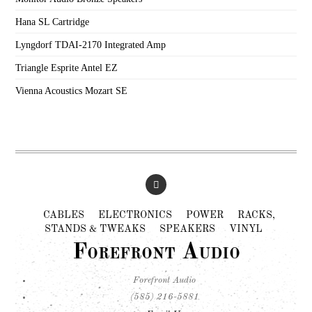
Hana SL Cartridge
Lyngdorf TDAI-2170 Integrated Amp
Triangle Esprite Antel EZ
Vienna Acoustics Mozart SE
CABLES
ELECTRONICS
POWER
RACKS,
STANDS & TWEAKS
SPEAKERS
VINYL
Forefront Audio
Forefront Audio
(585) 216-5881