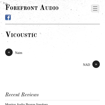
Forefront Audio
Vicoustic
«
Naim
»
NAD
Recent Reviews
Monitor Audio Bronze Speakers