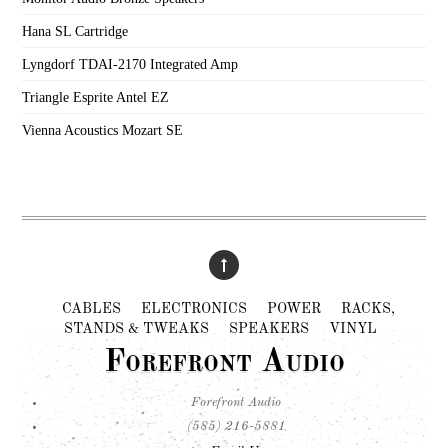
Hana SL Cartridge
Lyngdorf TDAI-2170 Integrated Amp
Triangle Esprite Antel EZ
Vienna Acoustics Mozart SE
CABLES
ELECTRONICS
POWER
RACKS,
STANDS & TWEAKS
SPEAKERS
VINYL
Forefront Audio
Forefront Audio
(585) 216-5881