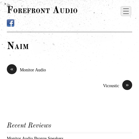
Forefront Audio
Naim
«
Monitor Audio
»
Vicoustic
Recent Reviews
Monitor Audio Bronze Speakers