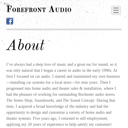
Forefront Audio
About
I’ve always had a deep love of music and a great ear for sound, so it
was only natural that I began a career in audio in the early 1990s. At
first I focused on car audio. I started and maintained my own business
—installing car systems for a local store—for nine years. Then I
progressed into home audio and theater sales & installation, where I
had the pleasure of working for outstanding Rochester audio stores,
The Stereo Shop
,
Soundworks
, and
The Sound Concept
. During that
time, I acquired a broad knowledge of the industry and had the
opportunity to design and customize a variety of home audio and
theater systems. Five years ago, I returned to self-employment,
applying my 20 years of experience to help satisfy my customers’