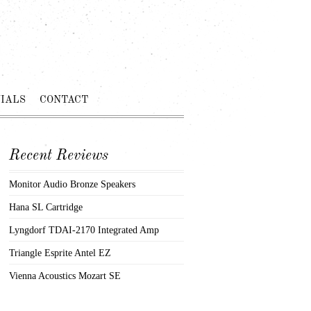
IALS
CONTACT
Recent Reviews
Monitor Audio Bronze Speakers
Hana SL Cartridge
Lyngdorf TDAI-2170 Integrated Amp
Triangle Esprite Antel EZ
Vienna Acoustics Mozart SE