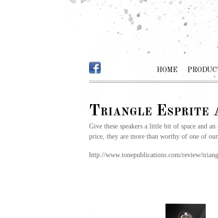
HOME
PRODUC
Triangle Esprite
Give these speakers a little bit of space and an
price, they are more than worthy of one of ou
http://www.tonepublications.com/review/triangl