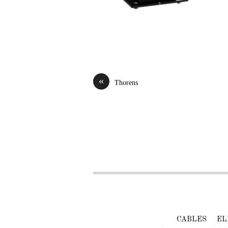
«
Thorens
CABLES
EL