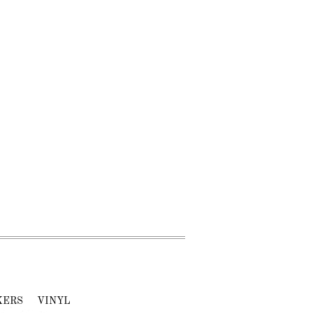
KERS
VINYL