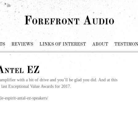
Forefront Audio
TS
REVIEWS
LINKS OF INTEREST
ABOUT
TESTIMON
 Antel EZ
 amplifier with a bit of drive and you’ll be glad you did. And at this
r last Exceptional Value Awards for 2017.
e-espirit-antal-ez-speakers/