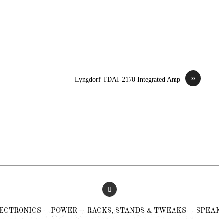
»
Lyngdorf TDAI-2170 Integrated Amp
ECTRONICS
POWER
RACKS, STANDS & TWEAKS
SPEA