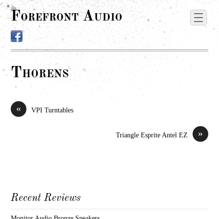
Forefront Audio
Thorens
«
VPI Turntables
»
Triangle Esprite Antel EZ
Recent Reviews
Monitor Audio Bronze Speakers