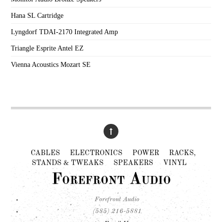
Hana SL Cartridge
Lyngdorf TDAI-2170 Integrated Amp
Triangle Esprite Antel EZ
Vienna Acoustics Mozart SE
CABLES
ELECTRONICS
POWER
RACKS,
STANDS & TWEAKS
SPEAKERS
VINYL
Forefront Audio
Forefront Audio
(585) 216-5881