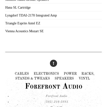
Hana SL Cartridge
Lyngdorf TDAI-2170 Integrated Amp
Triangle Esprite Antel EZ
Vienna Acoustics Mozart SE
CABLES
ELECTRONICS
POWER
RACKS,
STANDS & TWEAKS
SPEAKERS
VINYL
Forefront Audio
Forefront Audio
(585) 216-5881