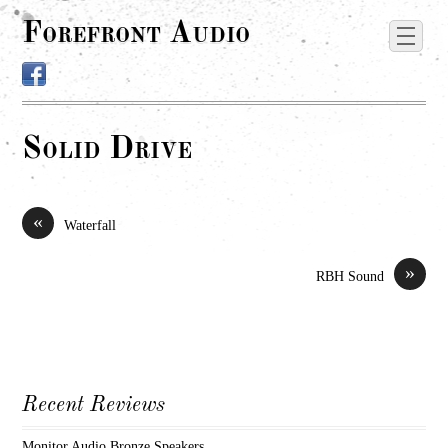
Forefront Audio
Solid Drive
«
Waterfall
»
RBH Sound
Recent Reviews
Monitor Audio Bronze Speakers