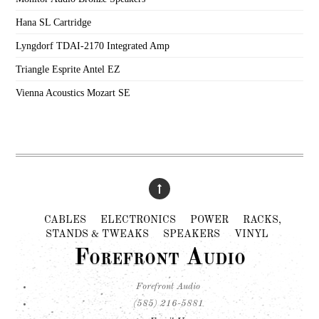
Hana SL Cartridge
Lyngdorf TDAI-2170 Integrated Amp
Triangle Esprite Antel EZ
Vienna Acoustics Mozart SE
CABLES
ELECTRONICS
POWER
RACKS,
STANDS & TWEAKS
SPEAKERS
VINYL
Forefront Audio
Forefront Audio
(585) 216-5881