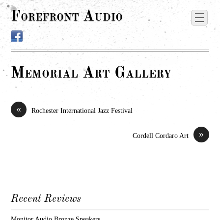
Forefront Audio
Memorial Art Gallery
«
Rochester International Jazz Festival
»
Cordell Cordaro Art
Recent Reviews
Monitor Audio Bronze Speakers