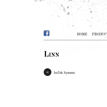
HOME
PRODUC
Linn
«
IsoTek Systems