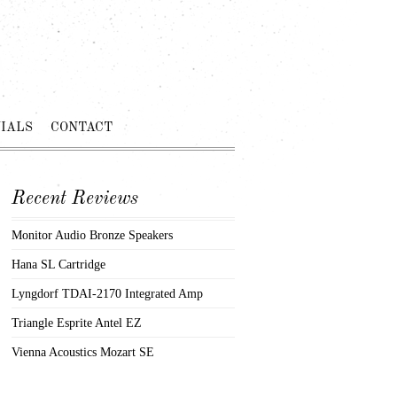
IALS
CONTACT
Recent Reviews
Monitor Audio Bronze Speakers
Hana SL Cartridge
Lyngdorf TDAI-2170 Integrated Amp
Triangle Esprite Antel EZ
Vienna Acoustics Mozart SE