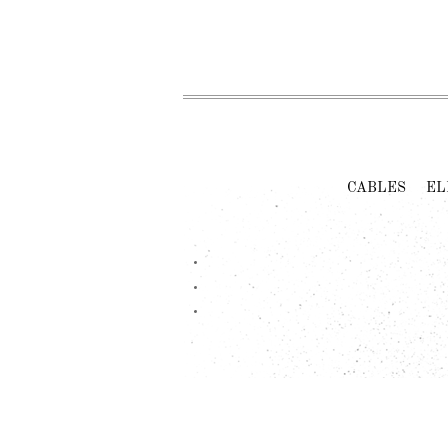
CABLES
EL