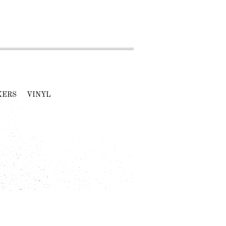
KERS
VINYL