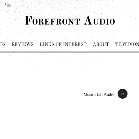
Forefront Audio
TS
REVIEWS
LINKS OF INTEREST
ABOUT
TESTIMON
»
Music Hall Audio