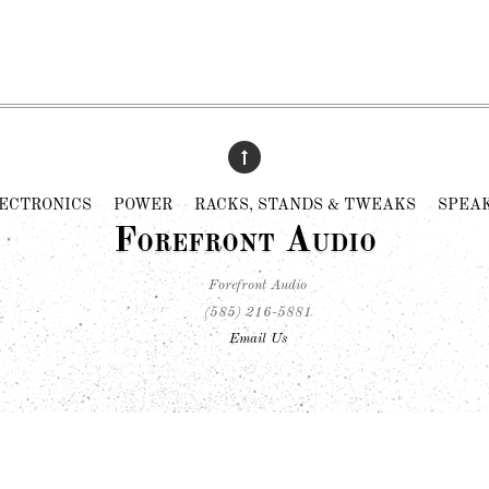
ECTRONICS
POWER
RACKS, STANDS & TWEAKS
SPEA
Forefront Audio
Forefront Audio
(585) 216-5881
Email Us