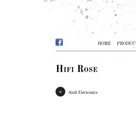
HOME
PRODUC
Hifi Rose
«
Atoll Electronics