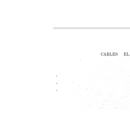
CABLES
EL