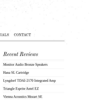
IALS
CONTACT
Recent Reviews
Monitor Audio Bronze Speakers
Hana SL Cartridge
Lyngdorf TDAI-2170 Integrated Amp
Triangle Esprite Antel EZ
Vienna Acoustics Mozart SE