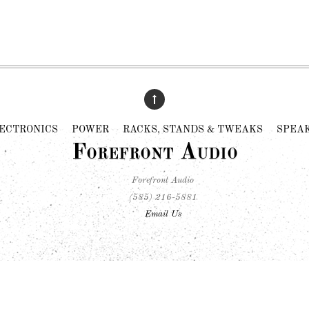
ECTRONICS
POWER
RACKS, STANDS & TWEAKS
SPEA
Forefront Audio
Forefront Audio
(585) 216-5881
Email Us