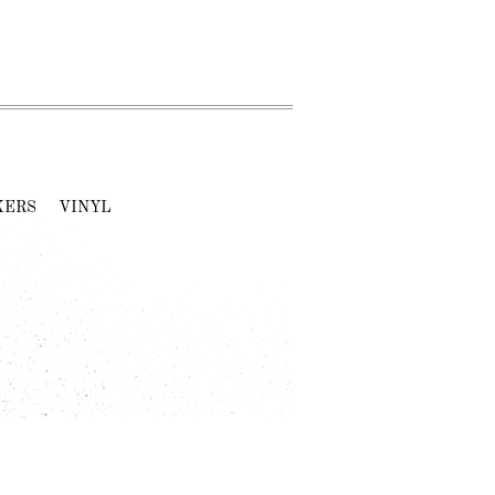
KERS
VINYL