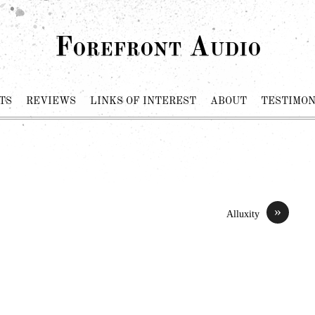
Forefront Audio
TS
REVIEWS
LINKS OF INTEREST
ABOUT
TESTIMON
»
Alluxity