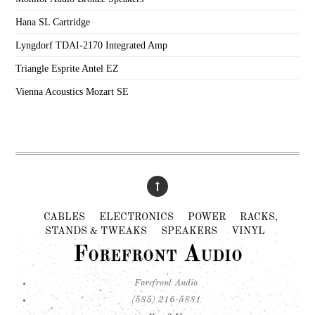
Hana SL Cartridge
Lyngdorf TDAI-2170 Integrated Amp
Triangle Esprite Antel EZ
Vienna Acoustics Mozart SE
CABLES
ELECTRONICS
POWER
RACKS,
STANDS & TWEAKS
SPEAKERS
VINYL
Forefront Audio
Forefront Audio
(585) 216-5881