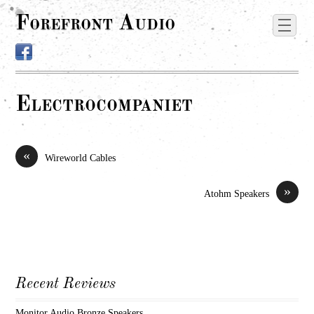
Forefront Audio
Electrocompaniet
«
Wireworld Cables
»
Atohm Speakers
Recent Reviews
Monitor Audio Bronze Speakers