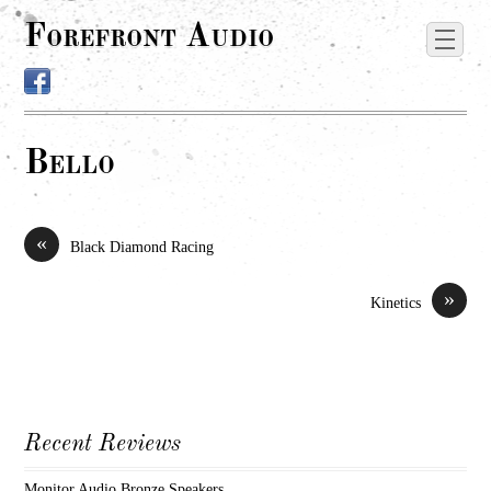
Forefront Audio
Bello
«
Black Diamond Racing
»
Kinetics
Recent Reviews
Monitor Audio Bronze Speakers