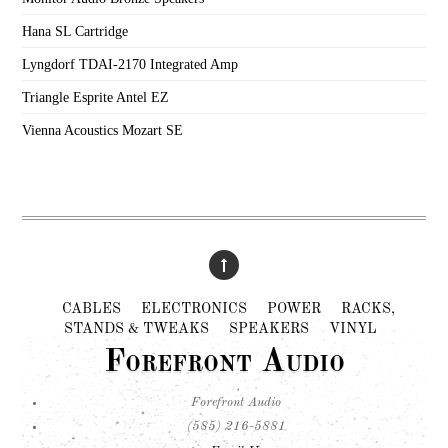
Hana SL Cartridge
Lyngdorf TDAI-2170 Integrated Amp
Triangle Esprite Antel EZ
Vienna Acoustics Mozart SE
CABLES
ELECTRONICS
POWER
RACKS,
STANDS & TWEAKS
SPEAKERS
VINYL
Forefront Audio
Forefront Audio
(585) 216-5881