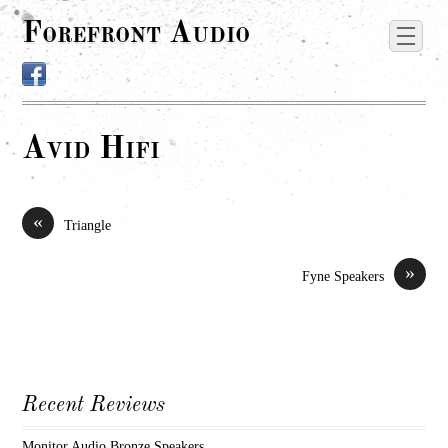
Forefront Audio
Avid Hifi
«
Triangle
»
Fyne Speakers
Recent Reviews
Monitor Audio Bronze Speakers