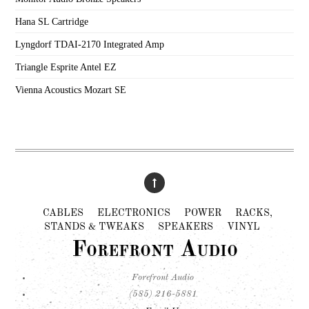
Hana SL Cartridge
Lyngdorf TDAI-2170 Integrated Amp
Triangle Esprite Antel EZ
Vienna Acoustics Mozart SE
CABLES
ELECTRONICS
POWER
RACKS,
STANDS & TWEAKS
SPEAKERS
VINYL
Forefront Audio
Forefront Audio
(585) 216-5881