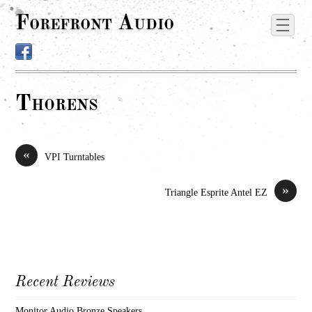
Forefront Audio
Thorens
«
VPI Turntables
»
Triangle Esprite Antel EZ
Recent Reviews
Monitor Audio Bronze Speakers