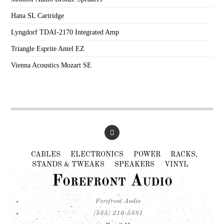
Hana SL Cartridge
Lyngdorf TDAI-2170 Integrated Amp
Triangle Esprite Antel EZ
Vienna Acoustics Mozart SE
CABLES
ELECTRONICS
POWER
RACKS,
STANDS & TWEAKS
SPEAKERS
VINYL
Forefront Audio
Forefront Audio
(585) 216-5881