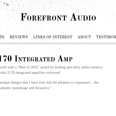
Forefront Audio
TS
REVIEWS
LINKS OF INTEREST
ABOUT
TESTIMON
70 Integrated Amp
d with a “Best of 2016” award by leading speciality audio resource.
tdai-2170-integrated-amplifier-reviewed/
nique designs that I have ever had the pleasure to experience…the
 fantastic soundstage and dynamics.”