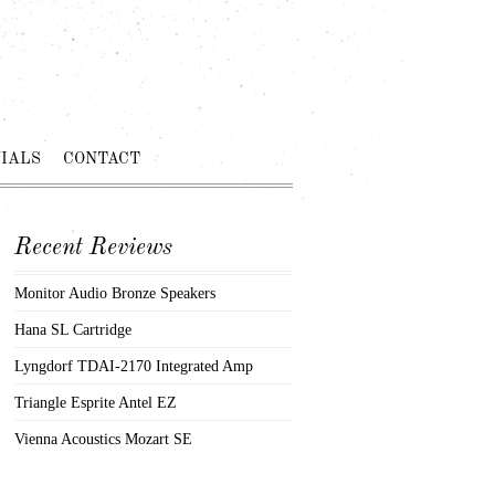
IALS
CONTACT
Recent Reviews
Monitor Audio Bronze Speakers
Hana SL Cartridge
Lyngdorf TDAI-2170 Integrated Amp
Triangle Esprite Antel EZ
Vienna Acoustics Mozart SE