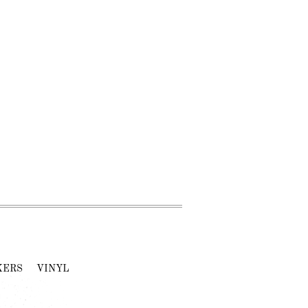
KERS
VINYL