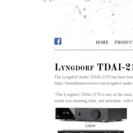
HOME
PRODUC
Lyngdorf TDAI-21
The Lyngdorf Audio TDAI-2170 has been honore
https://hometheaterreview.com/lyngdorf-audio-
“The Lyngdorf TDAI-2170 is one of the most u
sound was stunning,clear, and articulate, with