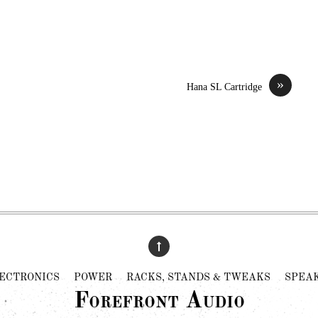
»
Hana SL Cartridge
ECTRONICS
POWER
RACKS, STANDS & TWEAKS
SPEA
Forefront Audio