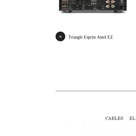
«
Triangle Esprite Antel EZ
CABLES
EL