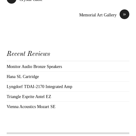
»
Memorial Art Gallery
Recent Reviews
Monitor Audio Bronze Speakers
Hana SL Cartridge
Lyngdorf TDAI-2170 Integrated Amp
Triangle Esprite Antel EZ
Vienna Acoustics Mozart SE