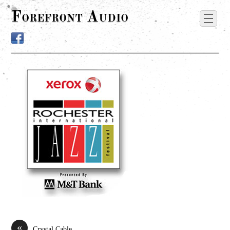
Forefront Audio
«
Crystal Cable