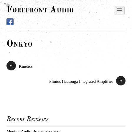
Forefront Audio
Onkyo
«
Kinetics
»
Plinius Hautonga Integrated Amplifier
Recent Reviews
Monitor Audio Bronze Speakers