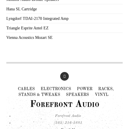
Hana SL Cartridge
Lyngdorf TDAI-2170 Integrated Amp
Triangle Esprite Antel EZ
Vienna Acoustics Mozart SE
CABLES
ELECTRONICS
POWER
RACKS,
STANDS & TWEAKS
SPEAKERS
VINYL
Forefront Audio
Forefront Audio
(585) 216-5881