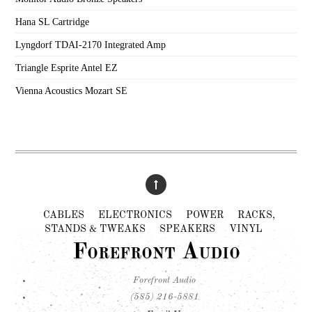
Hana SL Cartridge
Lyngdorf TDAI-2170 Integrated Amp
Triangle Esprite Antel EZ
Vienna Acoustics Mozart SE
CABLES
ELECTRONICS
POWER
RACKS,
STANDS & TWEAKS
SPEAKERS
VINYL
Forefront Audio
Forefront Audio
(585) 216-5881