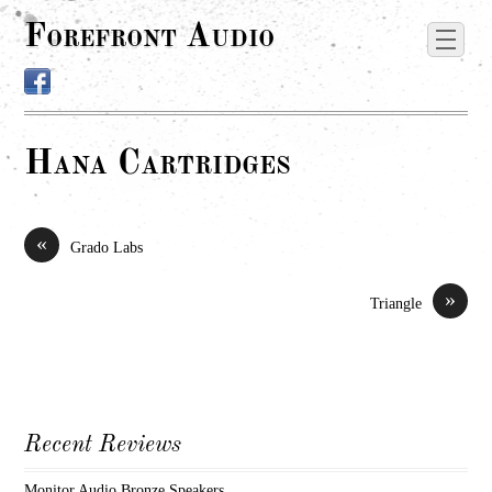
Forefront Audio
Hana Cartridges
«
Grado Labs
»
Triangle
Recent Reviews
Monitor Audio Bronze Speakers