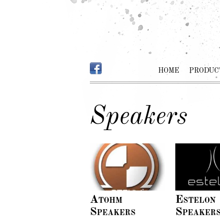
HOME
PRODUC
Speakers
Atohm
Estelon
Speakers
Speaker