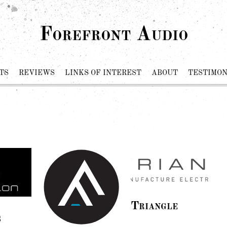
Forefront Audio
TS
REVIEWS
LINKS OF INTEREST
ABOUT
TESTIMON
Triangle
s