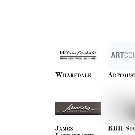
Wharfdale
Artcous
James
RBH So