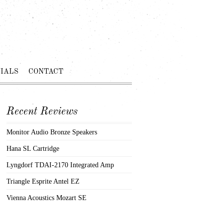
IALS
CONTACT
Recent Reviews
Monitor Audio Bronze Speakers
Hana SL Cartridge
Lyngdorf TDAI-2170 Integrated Amp
Triangle Esprite Antel EZ
Vienna Acoustics Mozart SE