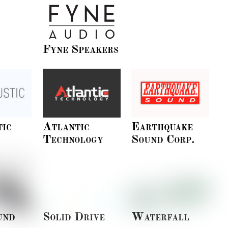
Fyne Speakers
tic
Atlantic
Earthquake
Technology
Sound Corp.
und
Solid Drive
Waterfall