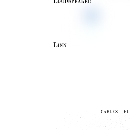
Loudspeaker
Linn
CABLES
EL