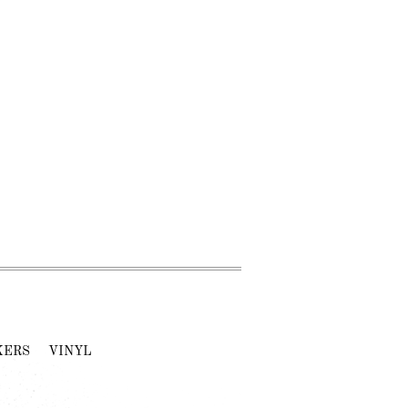
KERS
VINYL