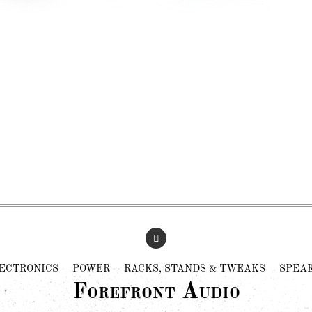
ECTRONICS
POWER
RACKS, STANDS & TWEAKS
SPEA
Forefront Audio