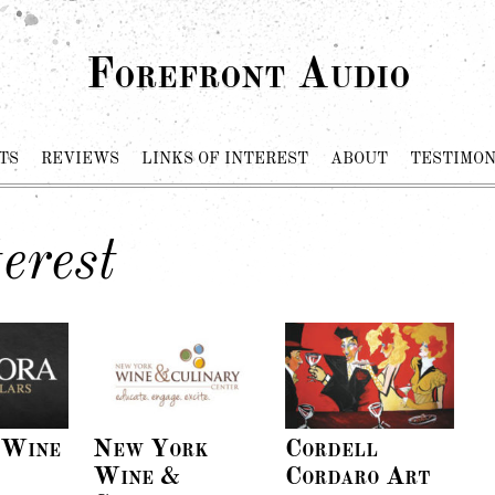
Forefront Audio
TS
REVIEWS
LINKS OF INTEREST
ABOUT
TESTIMON
erest
 Wine
New York
Cordell
Wine &
Cordaro Art