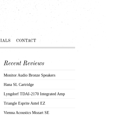
IALS
CONTACT
Recent Reviews
Monitor Audio Bronze Speakers
Hana SL Cartridge
Lyngdorf TDAI-2170 Integrated Amp
Triangle Esprite Antel EZ
Vienna Acoustics Mozart SE