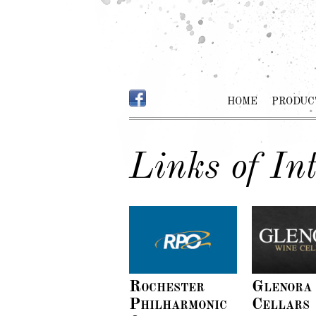
HOME
PRODUC
Links of Int
Rochester
Glenora
Philharmonic
Cellars