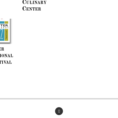
Culinary
Center
er
ional
tival