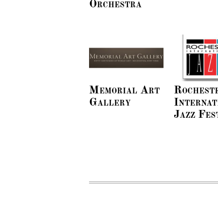
Orchestra
Memorial Art
Rochest
Gallery
Internat
Jazz Fes