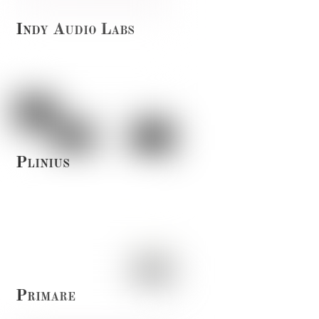
Indy Audio Labs
Plinius
Primare