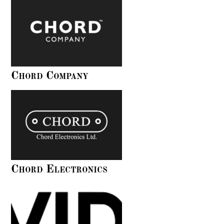
Chord Company
Chord Electronics