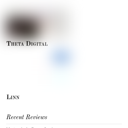
Theta Digital
Linn
Recent Reviews