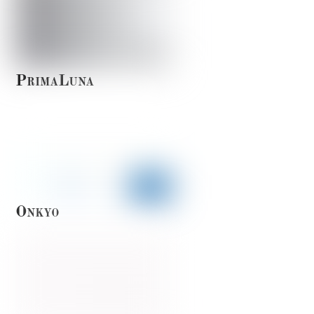
PrimaLuna
Onkyo