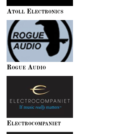
Atoll Electronics
Rogue Audio
Electrocompaniet