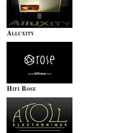
Alluxity
Hifi Rose