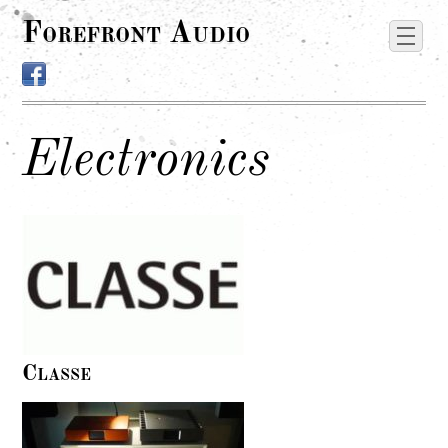
Forefront Audio
Electronics
Classe