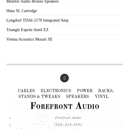
Monitor Audio Bronze Speakers
Hana SL Cartridge
Lyngdorf TDAI-2170 Integrated Amp
Triangle Esprite Antel EZ
Vienna Acoustics Mozart SE
CABLES
ELECTRONICS
POWER
RACKS,
STANDS & TWEAKS
SPEAKERS
VINYL
Forefront Audio
Forefront Audio
(585) 216-5881