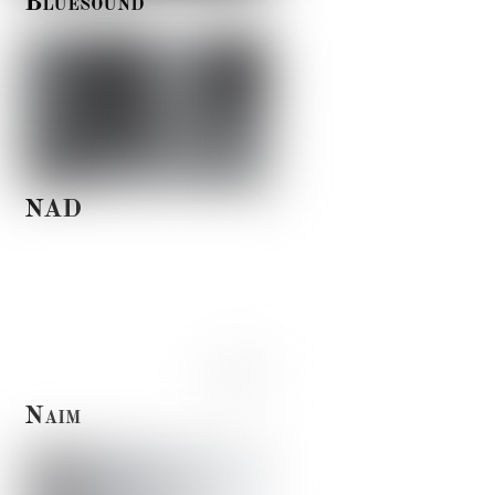
Bluesound
NAD
Naim