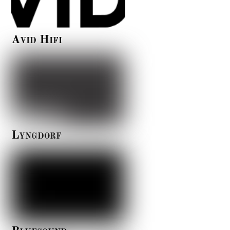
Avid Hifi
Lyngdorf