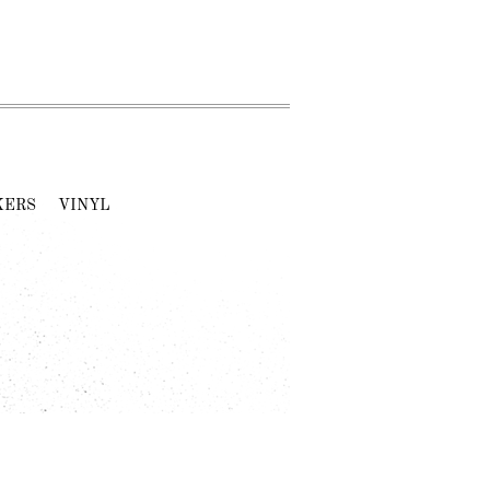
KERS
VINYL