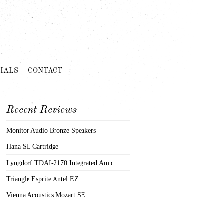
IALS
CONTACT
Recent Reviews
Monitor Audio Bronze Speakers
Hana SL Cartridge
Lyngdorf TDAI-2170 Integrated Amp
Triangle Esprite Antel EZ
Vienna Acoustics Mozart SE