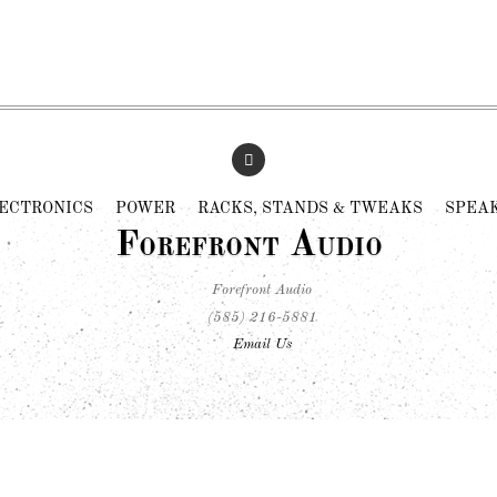
ECTRONICS
POWER
RACKS, STANDS & TWEAKS
SPEA
Forefront Audio
Forefront Audio
(585) 216-5881
Email Us