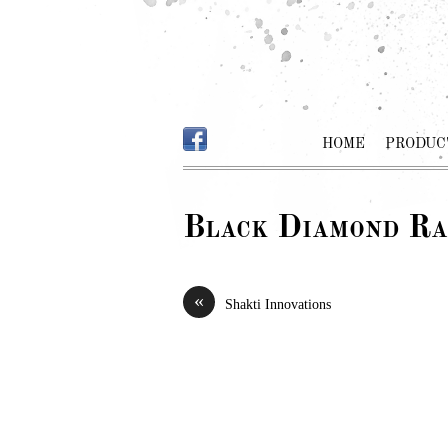
HOME
PRODUC
Black Diamond Ra
«
Shakti Innovations