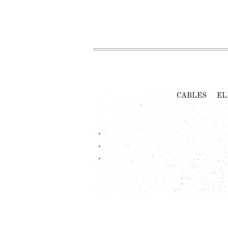
CABLES
EL