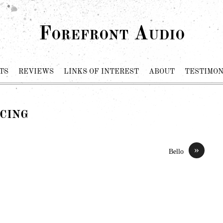
Forefront Audio
TS
REVIEWS
LINKS OF INTEREST
ABOUT
TESTIMON
cing
»
Bello