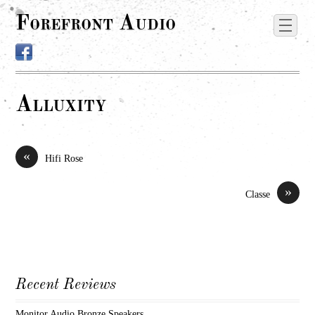
Forefront Audio
Alluxity
«
Hifi Rose
»
Classe
Recent Reviews
Monitor Audio Bronze Speakers