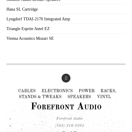
Hana SL Cartridge
Lyngdorf TDAI-2170 Integrated Amp
Triangle Esprite Antel EZ
Vienna Acoustics Mozart SE
CABLES
ELECTRONICS
POWER
RACKS,
STANDS & TWEAKS
SPEAKERS
VINYL
Forefront Audio
Forefront Audio
(585) 216-5881