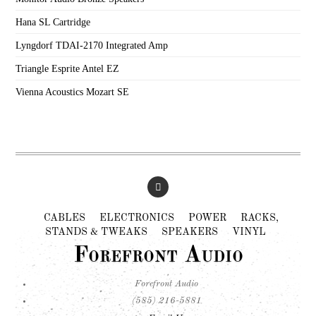
Hana SL Cartridge
Lyngdorf TDAI-2170 Integrated Amp
Triangle Esprite Antel EZ
Vienna Acoustics Mozart SE
CABLES
ELECTRONICS
POWER
RACKS,
STANDS & TWEAKS
SPEAKERS
VINYL
Forefront Audio
Forefront Audio
(585) 216-5881