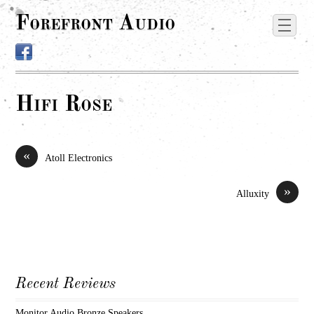
Forefront Audio
Hifi Rose
«
Atoll Electronics
»
Alluxity
Recent Reviews
Monitor Audio Bronze Speakers