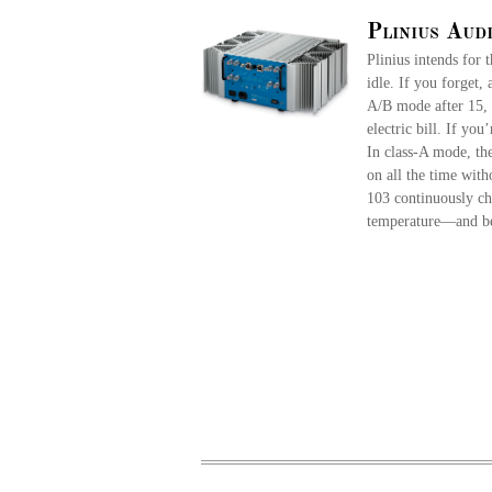
Plinius Aud
Plinius intends for 
idle. If you forget,
A/B mode after 15, 
electric bill. If you
In class-A mode, th
on all the time wit
103 continuously cha
temperature—and be