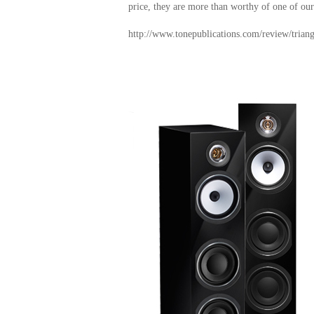
price, they are more than worthy of one of ou
http://www.tonepublications.com/review/triangl