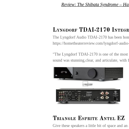
Review: The Shibata Syndrome – Hana
Lyngdorf TDAI-2170 Integr
The Lyngdorf Audio TDAI-2170 has been honore
https://hometheaterreview.com/lyngdorf-audio-
“The Lyngdorf TDAI-2170 is one of the most u
sound was stunning,clear, and articulate, with
Triangle Esprite Antel EZ
Give these speakers a little bit of space and an