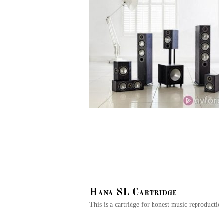
Hana SL Cartridge
This is a cartridge for honest music reproduct