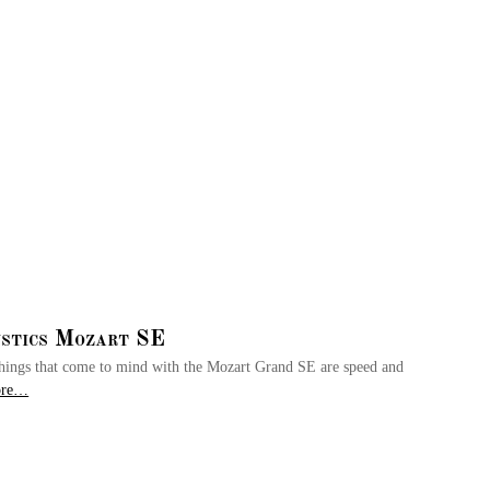
stics Mozart SE
t things that come to mind with the Mozart Grand SE are speed and
ore…