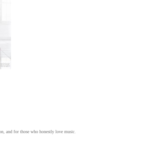
ion, and for those who honestly love music.