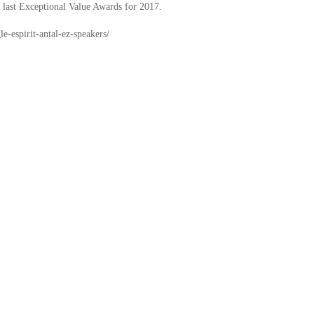
r last Exceptional Value Awards for 2017.
e-espirit-antal-ez-speakers/