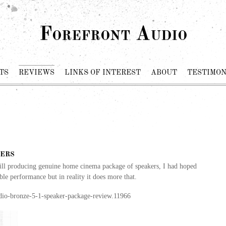
Forefront Audio
TS
REVIEWS
LINKS OF INTEREST
ABOUT
TESTIMON
ers
till producing genuine home cinema package of speakers, I had hoped
ble performance but in reality it does more that.
dio-bronze-5-1-speaker-package-review.11966