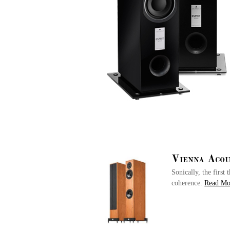
Vienna Acou
Sonically, the firs
coherence.
Read M