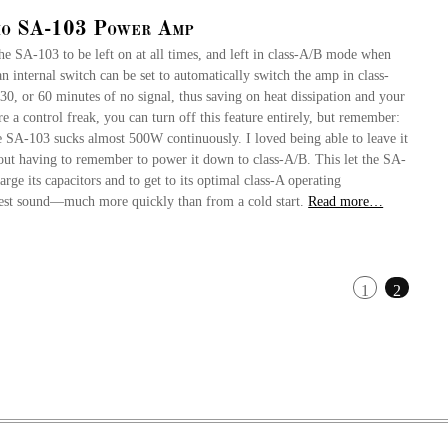
io SA-103 Power Amp
the SA-103 to be left on at all times, and left in class-A/B mode when
 an internal switch can be set to automatically switch the amp in class-
30, or 60 minutes of no signal, thus saving on heat dissipation and your
’re a control freak, you can turn off this feature entirely, but remember:
e SA-103 sucks almost 500W continuously. I loved being able to leave it
hout having to remember to power it down to class-A/B. This let the SA-
rge its capacitors and to get to its optimal class-A operating
st sound—much more quickly than from a cold start.
Read more…
1
2