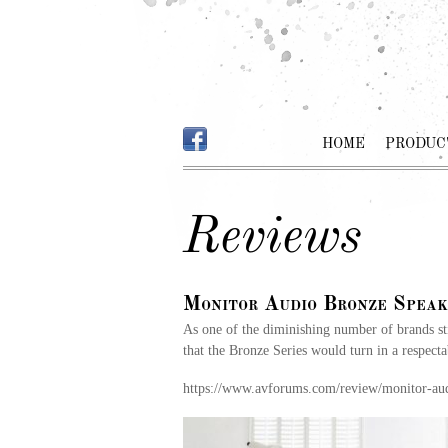
HOME
PRODUC
Reviews
Monitor Audio Bronze Speak
As one of the diminishing number of brands s
that the Bronze Series would turn in a respecta
https://www.avforums.com/review/monitor-au