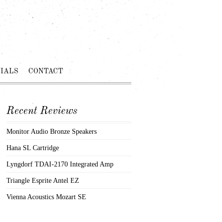
IALS
CONTACT
Recent Reviews
Monitor Audio Bronze Speakers
Hana SL Cartridge
Lyngdorf TDAI-2170 Integrated Amp
Triangle Esprite Antel EZ
Vienna Acoustics Mozart SE