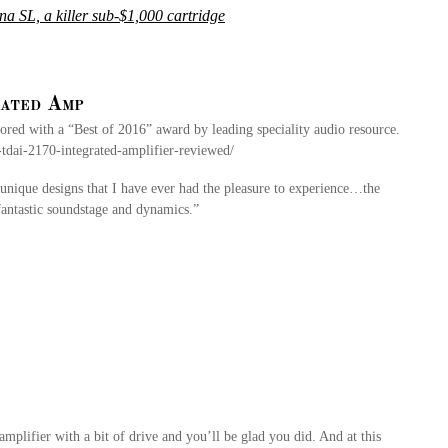
 SL, a killer sub-$1,000 cartridge
ated Amp
d with a “Best of 2016” award by leading speciality audio resource.
tdai-2170-integrated-amplifier-reviewed/
nique designs that I have ever had the pleasure to experience…the
 fantastic soundstage and dynamics.”
 amplifier with a bit of drive and you’ll be glad you did. And at this