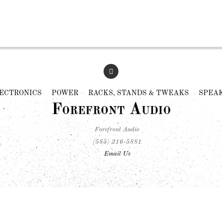
ECTRONICS
POWER
RACKS, STANDS & TWEAKS
SPEA
Forefront Audio
Forefront Audio
(585) 216-5881
Email Us