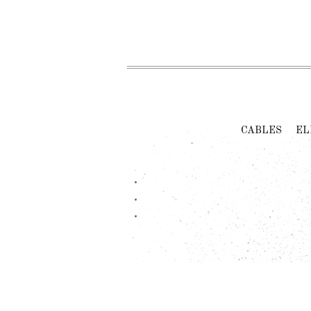
CABLES
EL