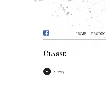
HOME
PRODUC
Classe
«
Alluxity