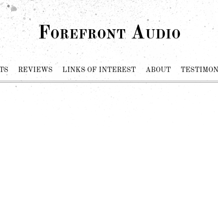
Forefront Audio
TS
REVIEWS
LINKS OF INTEREST
ABOUT
TESTIMON