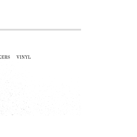
KERS
VINYL