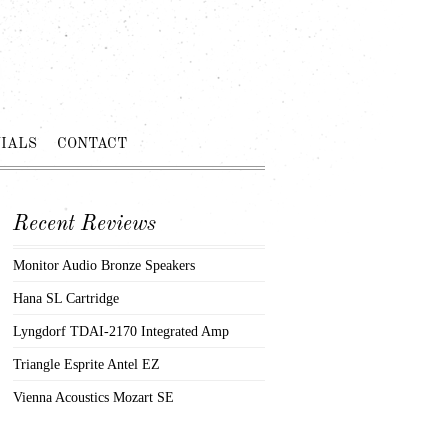
IALS
CONTACT
Recent Reviews
Monitor Audio Bronze Speakers
Hana SL Cartridge
Lyngdorf TDAI-2170 Integrated Amp
Triangle Esprite Antel EZ
Vienna Acoustics Mozart SE